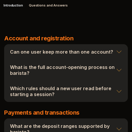
Introduction
Questions and Answers
Account and registration
Can one user keep more than one account?
What is the full account-opening process on
barista?
Which rules should a new user read before
starting a session?
Payments and transactions
What are the deposit ranges supported by