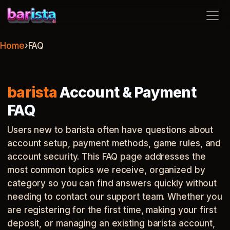
barista
Home
›
FAQ
barista
Account & Payment
FAQ
Users new to barista often have questions about
account setup, payment methods, game rules, and
account security. This FAQ page addresses the
most common topics we receive, organized by
category so you can find answers quickly without
needing to contact our support team. Whether you
are registering for the first time, making your first
deposit, or managing an existing barista account,