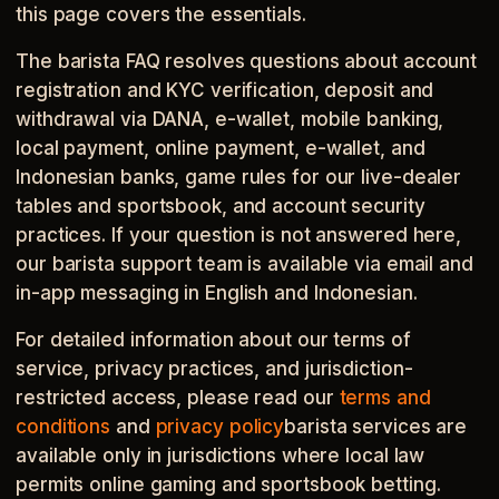
this page covers the essentials.
The barista FAQ resolves questions about account
registration and KYC verification, deposit and
withdrawal via DANA, e-wallet, mobile banking,
local payment, online payment, e-wallet, and
Indonesian banks, game rules for our live-dealer
tables and sportsbook, and account security
practices. If your question is not answered here,
our barista support team is available via email and
in-app messaging in English and Indonesian.
For detailed information about our terms of
service, privacy practices, and jurisdiction-
restricted access, please read our
terms and
conditions
and
privacy policy
barista services are
available only in jurisdictions where local law
permits online gaming and sportsbook betting.