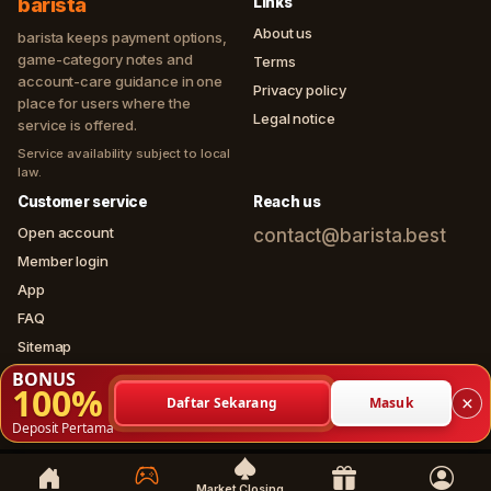
barista
Links
About us
barista keeps payment options,
game-category notes and
Terms
account-care guidance in one
Privacy policy
place for users where the
Legal notice
service is offered.
Service availability subject to local
law.
Customer service
Reach us
Open account
contact@barista.best
Member login
App
FAQ
Sitemap
BONUS
100%
×
Daftar Sekarang
Masuk
Copyright © 2026 barista. All rights reserved.
Deposit Pertama
Service available where local law permits
Market Closing