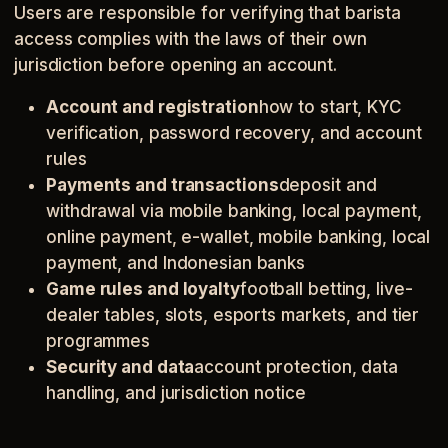
Users are responsible for verifying that barista
access complies with the laws of their own
jurisdiction before opening an account.
Account and registration
how to start, KYC
verification, password recovery, and account
rules
Payments and transactions
deposit and
withdrawal via mobile banking, local payment,
online payment, e-wallet, mobile banking, local
payment, and Indonesian banks
Game rules and loyalty
football betting, live-
dealer tables, slots, esports markets, and tier
programmes
Security and data
account protection, data
handling, and jurisdiction notice