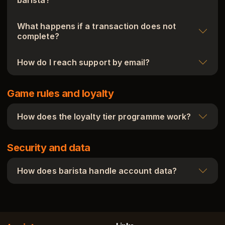
barista?
What happens if a transaction does not
complete?
How do I reach support by email?
Game rules and loyalty
How does the loyalty tier programme work?
Security and data
How does barista handle account data?