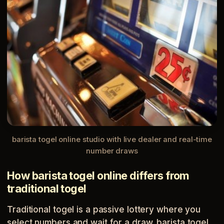
barista togel online studio with live dealer and real-time
number draws
How barista togel online differs from
traditional togel
Traditional togel is a passive lottery where you
select numbers and wait for a draw. barista togel