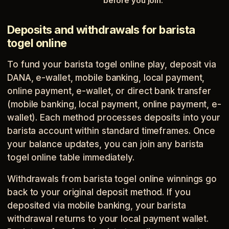
before you join.
Deposits and withdrawals for barista
togel online
To fund your barista togel online play, deposit via
DANA, e-wallet, mobile banking, local payment,
online payment, e-wallet, or direct bank transfer
(mobile banking, local payment, online payment, e-
wallet). Each method processes deposits into your
barista account within standard timeframes. Once
your balance updates, you can join any barista
togel online table immediately.
Withdrawals from barista togel online winnings go
back to your original deposit method. If you
deposited via mobile banking, your barista
withdrawal returns to your local payment wallet.