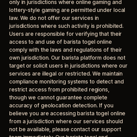
only in jurisdictions where online gaming and
lottery-style gaming are permitted under local
law. We do not offer our services in
jurisdictions where such activity is prohibited.
Users are responsible for verifying that their
access to and use of barista togel online
comply with the laws and regulations of their
own jurisdiction. Our barista platform does not
target or solicit users in jurisdictions where our
services are illegal or restricted. We maintain
compliance monitoring systems to detect and
restrict access from prohibited regions,
though we cannot guarantee complete
accuracy of geolocation detection. If you
believe you are accessing barista togel online
from a jurisdiction where our services should
not be available, please contact our support