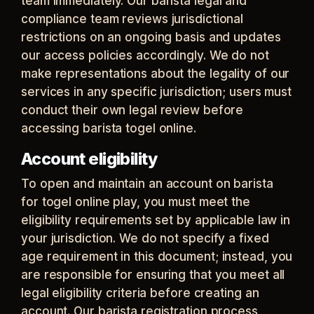
team immediately. Our barista legal and
compliance team reviews jurisdictional
restrictions on an ongoing basis and updates
our access policies accordingly. We do not
make representations about the legality of our
services in any specific jurisdiction; users must
conduct their own legal review before
accessing barista togel online.
Account eligibility
To open and maintain an account on barista
for togel online play, you must meet the
eligibility requirements set by applicable law in
your jurisdiction. We do not specify a fixed
age requirement in this document; instead, you
are responsible for ensuring that you meet all
legal eligibility criteria before creating an
account. Our barista registration process