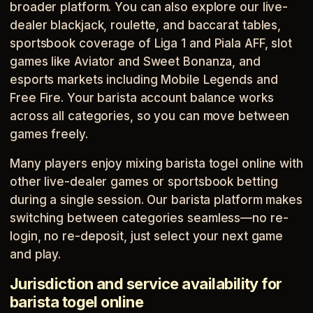
broader platform. You can also explore our live-
dealer blackjack, roulette, and baccarat tables,
sportsbook coverage of Liga 1 and Piala AFF, slot
games like Aviator and Sweet Bonanza, and
esports markets including Mobile Legends and
Free Fire. Your barista account balance works
across all categories, so you can move between
games freely.
Many players enjoy mixing barista togel online with
other live-dealer games or sportsbook betting
during a single session. Our barista platform makes
switching between categories seamless—no re-
login, no re-deposit, just select your next game
and play.
Jurisdiction and service availability for
barista togel online