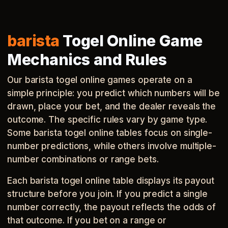
barista
Togel Online Game
Mechanics and Rules
Our barista togel online games operate on a
simple principle: you predict which numbers will be
drawn, place your bet, and the dealer reveals the
outcome. The specific rules vary by game type.
Some barista togel online tables focus on single-
number predictions, while others involve multiple-
number combinations or range bets.
Each barista togel online table displays its payout
structure before you join. If you predict a single
number correctly, the payout reflects the odds of
that outcome. If you bet on a range or