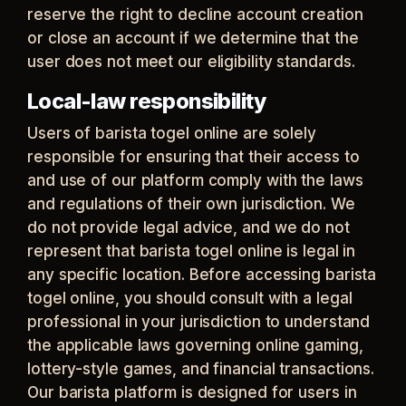
reserve the right to decline account creation
or close an account if we determine that the
user does not meet our eligibility standards.
Local-law responsibility
Users of barista togel online are solely
responsible for ensuring that their access to
and use of our platform comply with the laws
and regulations of their own jurisdiction. We
do not provide legal advice, and we do not
represent that barista togel online is legal in
any specific location. Before accessing barista
togel online, you should consult with a legal
professional in your jurisdiction to understand
the applicable laws governing online gaming,
lottery-style games, and financial transactions.
Our barista platform is designed for users in