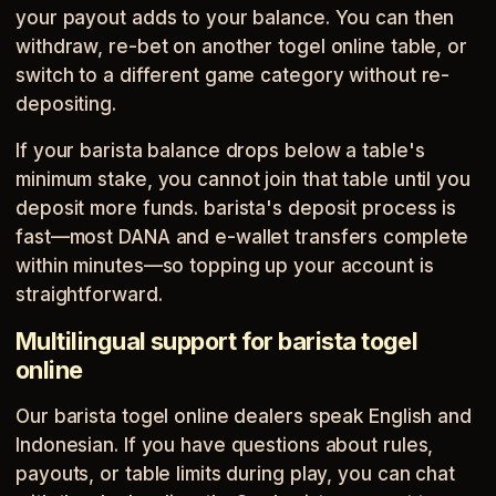
your payout adds to your balance. You can then
withdraw, re-bet on another togel online table, or
switch to a different game category without re-
depositing.
If your barista balance drops below a table's
minimum stake, you cannot join that table until you
deposit more funds. barista's deposit process is
fast—most DANA and e-wallet transfers complete
within minutes—so topping up your account is
straightforward.
Multilingual support for barista togel
online
Our barista togel online dealers speak English and
Indonesian. If you have questions about rules,
payouts, or table limits during play, you can chat