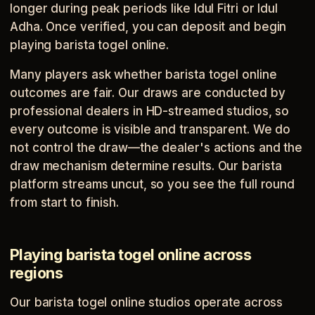
longer during peak periods like Idul Fitri or Idul
Adha. Once verified, you can deposit and begin
playing barista togel online.
Many players ask whether barista togel online
outcomes are fair. Our draws are conducted by
professional dealers in HD-streamed studios, so
every outcome is visible and transparent. We do
not control the draw—the dealer's actions and the
draw mechanism determine results. Our barista
platform streams uncut, so you see the full round
from start to finish.
Playing barista togel online across
regions
Our barista togel online studios operate across