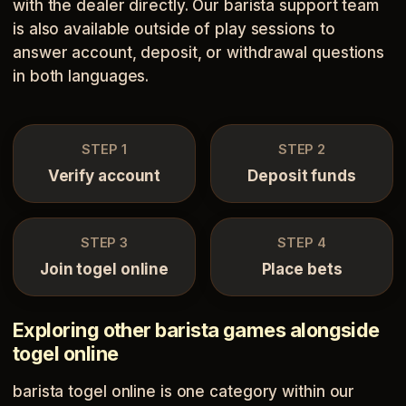
with the dealer directly. Our barista support team
is also available outside of play sessions to
answer account, deposit, or withdrawal questions
in both languages.
STEP 1
STEP 2
Verify account
Deposit funds
STEP 3
STEP 4
Join togel online
Place bets
Exploring other barista games alongside
togel online
barista togel online is one category within our