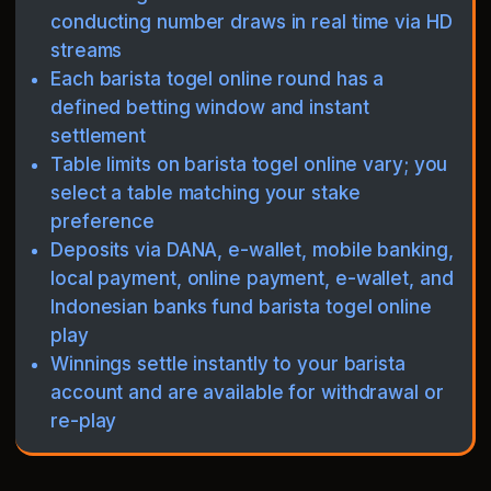
conducting number draws in real time via HD
streams
Each barista togel online round has a
defined betting window and instant
settlement
Table limits on barista togel online vary; you
select a table matching your stake
preference
Deposits via DANA, e-wallet, mobile banking,
local payment, online payment, e-wallet, and
Indonesian banks fund barista togel online
play
Winnings settle instantly to your barista
account and are available for withdrawal or
re-play