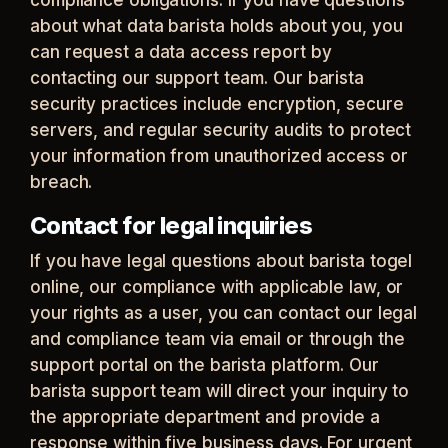
about what data barista holds about you, you
can request a data access report by
contacting our support team. Our barista
security practices include encryption, secure
servers, and regular security audits to protect
your information from unauthorized access or
breach.
Contact for legal inquiries
If you have legal questions about barista togel
online, our compliance with applicable law, or
your rights as a user, you can contact our legal
and compliance team via email or through the
support portal on the barista platform. Our
barista support team will direct your inquiry to
the appropriate department and provide a
response within five business days. For urgent