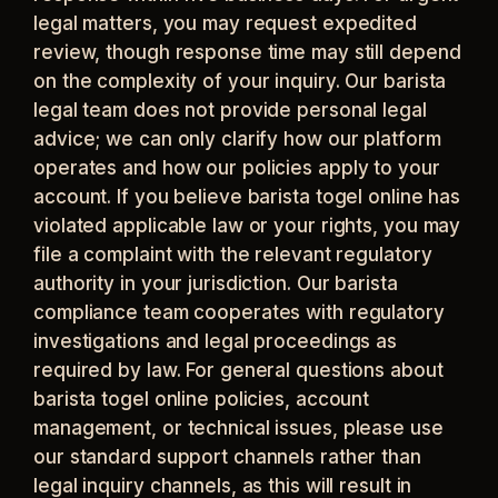
legal matters, you may request expedited
review, though response time may still depend
on the complexity of your inquiry. Our barista
legal team does not provide personal legal
advice; we can only clarify how our platform
operates and how our policies apply to your
account. If you believe barista togel online has
violated applicable law or your rights, you may
file a complaint with the relevant regulatory
authority in your jurisdiction. Our barista
compliance team cooperates with regulatory
investigations and legal proceedings as
required by law. For general questions about
barista togel online policies, account
management, or technical issues, please use
our standard support channels rather than
legal inquiry channels, as this will result in