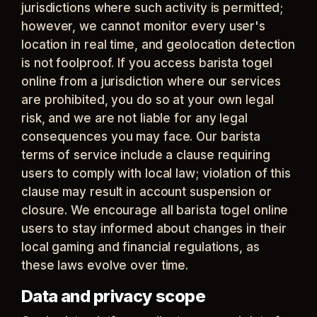
jurisdictions where such activity is permitted;
however, we cannot monitor every user's
location in real time, and geolocation detection
is not foolproof. If you access barista togel
online from a jurisdiction where our services
are prohibited, you do so at your own legal
risk, and we are not liable for any legal
consequences you may face. Our barista
terms of service include a clause requiring
users to comply with local law; violation of this
clause may result in account suspension or
closure. We encourage all barista togel online
users to stay informed about changes in their
local gaming and financial regulations, as
these laws evolve over time.
Data and privacy scope