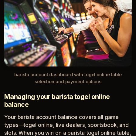
barista account dashboard with togel online table
selection and payment options
Managing your barista togel online
balance
Your barista account balance covers all game
types—togel online, live dealers, sportsbook, and
slots. When you win on a barista togel online table,