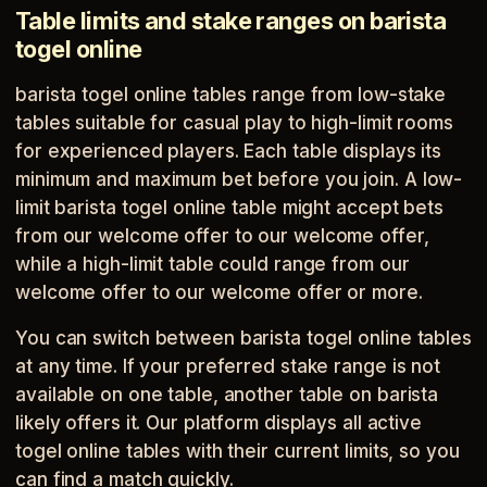
Table limits and stake ranges on barista
togel online
barista togel online tables range from low-stake
tables suitable for casual play to high-limit rooms
for experienced players. Each table displays its
minimum and maximum bet before you join. A low-
limit barista togel online table might accept bets
from our welcome offer to our welcome offer,
while a high-limit table could range from our
welcome offer to our welcome offer or more.
You can switch between barista togel online tables
at any time. If your preferred stake range is not
available on one table, another table on barista
likely offers it. Our platform displays all active
togel online tables with their current limits, so you
can find a match quickly.