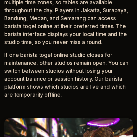
multiple time zones, so tables are available
throughout the day. Players in Jakarta, Surabaya,
Bandung, Medan, and Semarang can access
barista togel online at their preferred times. The
barista interface displays your local time and the
studio time, so you never miss a round.
If one barista togel online studio closes for
maintenance, other studios remain open. You can
switch between studios without losing your
account balance or session history. Our barista
platform shows which studios are live and which
are temporarily offline.