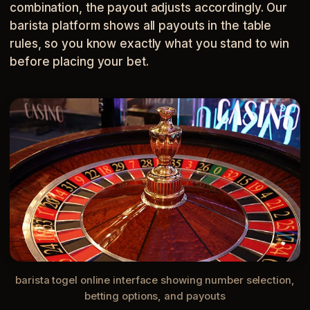
combination, the payout adjusts accordingly. Our
barista platform shows all payouts in the table
rules, so you know exactly what you stand to win
before placing your bet.
barista togel online interface showing number selection,
betting options, and payouts