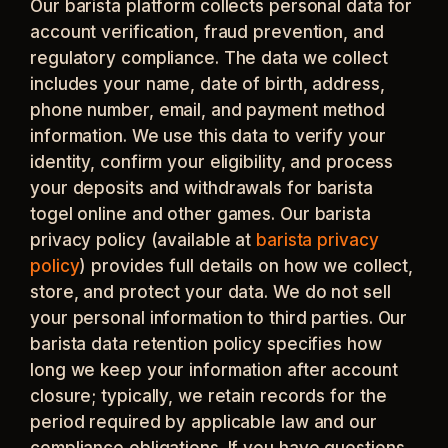
Our barista platform collects personal data for
account verification, fraud prevention, and
regulatory compliance. The data we collect
includes your name, date of birth, address,
phone number, email, and payment method
information. We use this data to verify your
identity, confirm your eligibility, and process
your deposits and withdrawals for barista
togel online and other games. Our barista
privacy policy (available at
barista privacy
policy
) provides full details on how we collect,
store, and protect your data. We do not sell
your personal information to third parties. Our
barista data retention policy specifies how
long we keep your information after account
closure; typically, we retain records for the
period required by applicable law and our
compliance obligations. If you have questions