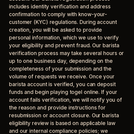
includes identity verification and address
confirmation to comply with know-your-
customer (KYC) regulations. During account
creation, you will be asked to provide
personal information, which we use to verify
your eligibility and prevent fraud. Our barista
verification process may take several hours or
up to one business day, depending on the
completeness of your submission and the
volume of requests we receive. Once your
barista account is verified, you can deposit
funds and begin playing togel online. If your
account fails verification, we will notify you of
the reason and provide instructions for
resubmission or account closure. Our barista
eligibility review is based on applicable law
and our internal compliance policies; we