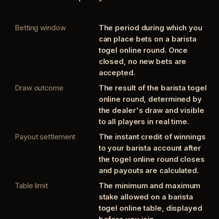
Betting window
The period during which you
can place bets on a barista
togel online round. Once
closed, no new bets are
accepted.
Draw outcome
The result of the barista togel
online round, determined by
the dealer's draw and visible
to all players in real time.
Payout settlement
The instant credit of winnings
to your barista account after
the togel online round closes
and payouts are calculated.
Table limit
The minimum and maximum
stake allowed on a barista
togel online table, displayed