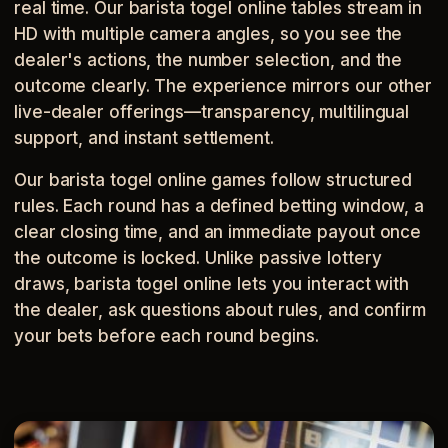
real time. Our barista togel online tables stream in
HD with multiple camera angles, so you see the
dealer's actions, the number selection, and the
outcome clearly. The experience mirrors our other
live-dealer offerings—transparency, multilingual
support, and instant settlement.
Our barista togel online games follow structured
rules. Each round has a defined betting window, a
clear closing time, and an immediate payout once
the outcome is locked. Unlike passive lottery
draws, barista togel online lets you interact with
the dealer, ask questions about rules, and confirm
your bets before each round begins.