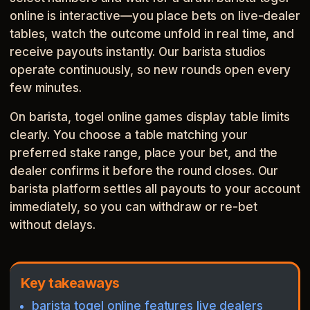
online is interactive—you place bets on live-dealer
tables, watch the outcome unfold in real time, and
receive payouts instantly. Our barista studios
operate continuously, so new rounds open every
few minutes.
On barista, togel online games display table limits
clearly. You choose a table matching your
preferred stake range, place your bet, and the
dealer confirms it before the round closes. Our
barista platform settles all payouts to your account
immediately, so you can withdraw or re-bet
without delays.
Key takeaways
barista togel online features live dealers