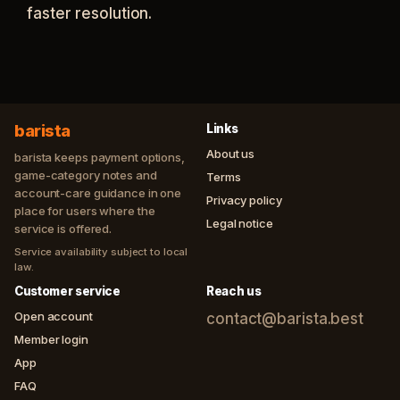
faster resolution.
barista
Links
About us
barista keeps payment options,
game-category notes and
Terms
account-care guidance in one
Privacy policy
place for users where the
Legal notice
service is offered.
Service availability subject to local
law.
Customer service
Reach us
Open account
contact@barista.best
Member login
App
FAQ