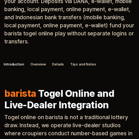
your account. Deposits via DANA, e-wallet, mobile
banking, local payment, online payment, e-wallet,
and Indonesian bank transfers (mobile banking,
local payment, online payment, e-wallet) fund your
barista togel online play without separate logins or
transfers.
Introduction
Overview
Details
Tips and Notes
barista
Togel Online and
Live-Dealer Integration
Togel online on barista is not a traditional lottery
draw. Instead, we operate live-dealer studios
where croupiers conduct number-based games in