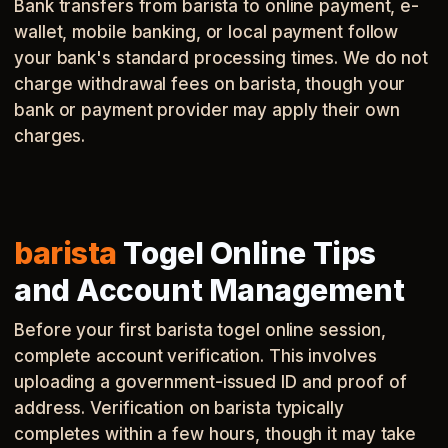
Bank transfers from barista to online payment, e-
wallet, mobile banking, or local payment follow
your bank's standard processing times. We do not
charge withdrawal fees on barista, though your
bank or payment provider may apply their own
charges.
barista
Togel Online Tips
and Account Management
Before your first barista togel online session,
complete account verification. This involves
uploading a government-issued ID and proof of
address. Verification on barista typically
completes within a few hours, though it may take