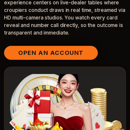
experience centers on live-dealer tables where
croupiers conduct draws in real time, streamed via
HD multi-camera studios. You watch every card
reveal and number call directly, so the outcome is
transparent and immediate.
OPEN AN ACCOUNT