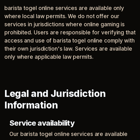
barista togel online services are available only
where local law permits. We do not offer our
services in jurisdictions where online gaming is
prohibited. Users are responsible for verifying that
access and use of barista togel online comply with
their own jurisdiction's law. Services are available
only where applicable law permits.
Legal and Jurisdiction
Information
Service availability
Our barista togel online services are available