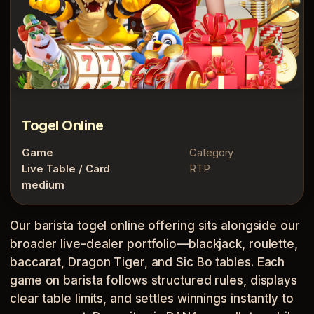
Togel Online
Game
Category
Live Table / Card
RTP
medium
Our barista togel online offering sits alongside our
broader live-dealer portfolio—blackjack, roulette,
baccarat, Dragon Tiger, and Sic Bo tables. Each
game on barista follows structured rules, displays
clear table limits, and settles winnings instantly to