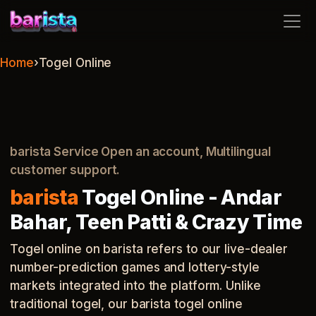
barista
Home
›
Togel Online
barista Service Open an account, Multilingual
customer support.
barista
Togel Online - Andar
Bahar, Teen Patti & Crazy Time
Togel online on barista refers to our live-dealer
number-prediction games and lottery-style
markets integrated into the platform. Unlike
traditional togel, our barista togel online