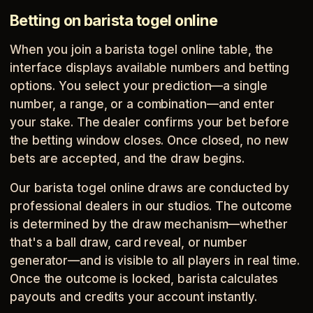
Betting on barista togel online
When you join a barista togel online table, the
interface displays available numbers and betting
options. You select your prediction—a single
number, a range, or a combination—and enter
your stake. The dealer confirms your bet before
the betting window closes. Once closed, no new
bets are accepted, and the draw begins.
Our barista togel online draws are conducted by
professional dealers in our studios. The outcome
is determined by the draw mechanism—whether
that's a ball draw, card reveal, or number
generator—and is visible to all players in real time.
Once the outcome is locked, barista calculates
payouts and credits your account instantly.