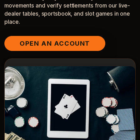
movements and verify settlements from our live-
dealer tables, sportsbook, and slot games in one
place.
OPEN AN ACCOUNT