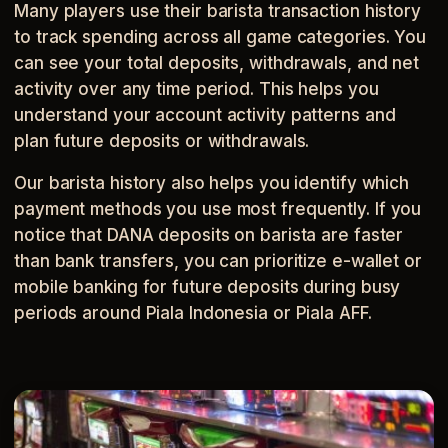
Many players use their barista transaction history
to track spending across all game categories. You
can see your total deposits, withdrawals, and net
activity over any time period. This helps you
understand your account activity patterns and
plan future deposits or withdrawals.
Our barista history also helps you identify which
payment methods you use most frequently. If you
notice that DANA deposits on barista are faster
than bank transfers, you can prioritize e-wallet or
mobile banking for future deposits during busy
periods around Piala Indonesia or Piala AFF.