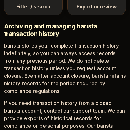
Filter / search
Export or review
Archiving and managing barista
transaction history
barista stores your complete transaction history
indefinitely, so you can always access records
from any previous period. We do not delete
transaction history unless you request account
closure. Even after account closure, barista retains
history records for the period required by
compliance regulations.
If you need transaction history from a closed
barista account, contact our support team. We can
provide exports of historical records for
compliance or personal purposes. Our barista