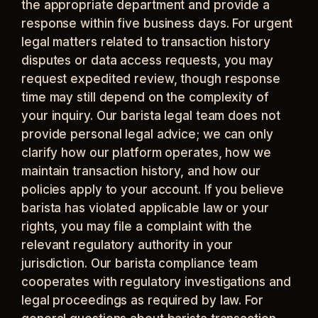
the appropriate department and provide a
response within five business days. For urgent
legal matters related to transaction history
disputes or data access requests, you may
request expedited review, though response
time may still depend on the complexity of
your inquiry. Our barista legal team does not
provide personal legal advice; we can only
clarify how our platform operates, how we
maintain transaction history, and how our
policies apply to your account. If you believe
barista has violated applicable law or your
rights, you may file a complaint with the
relevant regulatory authority in your
jurisdiction. Our barista compliance team
cooperates with regulatory investigations and
legal proceedings as required by law. For