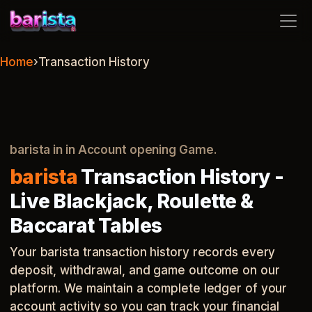
barista
Home
›
Transaction History
barista in in Account opening Game.
barista
Transaction History -
Live Blackjack, Roulette &
Baccarat Tables
Your barista transaction history records every
deposit, withdrawal, and game outcome on our
platform. We maintain a complete ledger of your
account activity so you can track your financial