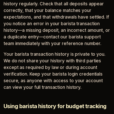
history regularly. Check that all deposits appear
correctly, that your balance matches your
expectations, and that withdrawals have settled. If
you notice an error in your barista transaction
history—a missing deposit, an incorrect amount, or
a duplicate entry—contact our barista support
team immediately with your reference number.
Your barista transaction history is private to you.
We do not share your history with third parties
except as required by law or during account
verification. Keep your barista login credentials
secure, as anyone with access to your account
can view your full transaction history.
Using barista history for budget tracking