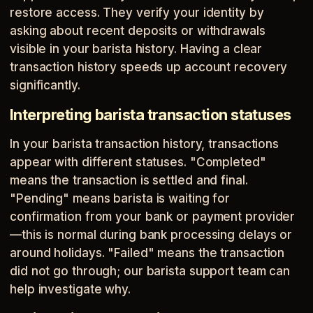
restore access. They verify your identity by
asking about recent deposits or withdrawals
visible in your barista history. Having a clear
transaction history speeds up account recovery
significantly.
Interpreting barista transaction statuses
In your barista transaction history, transactions
appear with different statuses. "Completed"
means the transaction is settled and final.
"Pending" means barista is waiting for
confirmation from your bank or payment provider
—this is normal during bank processing delays or
around holidays. "Failed" means the transaction
did not go through; our barista support team can
help investigate why.