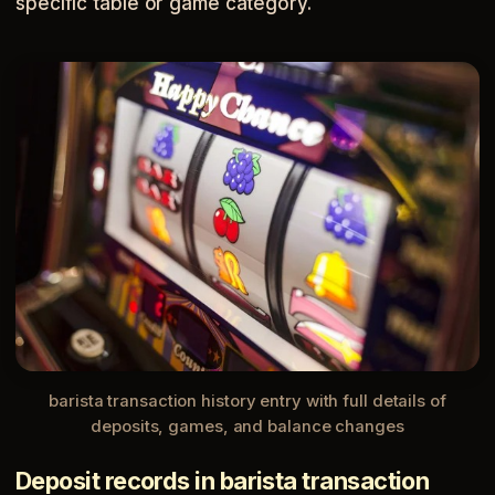
specific table or game category.
barista transaction history entry with full details of
deposits, games, and balance changes
Deposit records in barista transaction