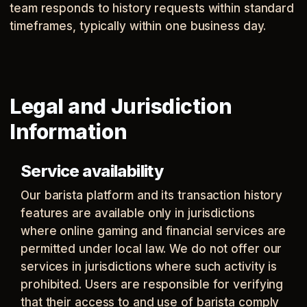
team responds to history requests within standard
timeframes, typically within one business day.
Legal and Jurisdiction
Information
Service availability
Our barista platform and its transaction history
features are available only in jurisdictions
where online gaming and financial services are
permitted under local law. We do not offer our
services in jurisdictions where such activity is
prohibited. Users are responsible for verifying
that their access to and use of barista comply