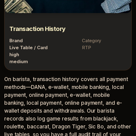
Transaction History
Brand
Category
Live Table / Card
RTP
high
medium
On barista, transaction history covers all payment
methods—DANA, e-wallet, mobile banking, local
payment, online payment, e-wallet, mobile
banking, local payment, online payment, and e-
wallet deposits and withdrawals. Our barista
records also log game results from blackjack,
roulette, baccarat, Dragon Tiger, Sic Bo, and other
live tables, so you have a full audit trail of your