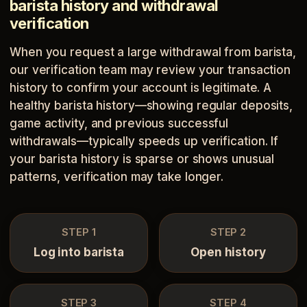
barista history and withdrawal
verification
When you request a large withdrawal from barista,
our verification team may review your transaction
history to confirm your account is legitimate. A
healthy barista history—showing regular deposits,
game activity, and previous successful
withdrawals—typically speeds up verification. If
your barista history is sparse or shows unusual
patterns, verification may take longer.
STEP 1
STEP 2
Log into barista
Open history
STEP 3
STEP 4