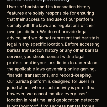
Users of barista and its transaction history
features are solely responsible for ensuring
that their access to and use of our platform
comply with the laws and regulations of their
own jurisdiction. We do not provide legal
advice, and we do not represent that barista is
legal in any specific location. Before accessing
barista transaction history or any other barista
service, you should consult with a legal
professional in your jurisdiction to understand
the applicable laws governing online gaming,
financial transactions, and record-keeping.
Our barista platform is designed for users in
jurisdictions where such activity is permitted;
however, we cannot monitor every user's
location in real time, and geolocation detection
is not foolproof. If you access barista from a