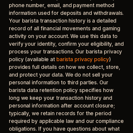
phone number, email, and payment method
information used for deposits and withdrawals.
Your barista transaction history is a detailed
record of all financial movements and gaming
activity on your account. We use this data to
verify your identity, confirm your eligibility, and
process your transactions. Our barista privacy
policy (available at
barista privacy policy
)
provides full details on how we collect, store,
and protect your data. We do not sell your
personal information to third parties. Our
barista data retention policy specifies how
long we keep your transaction history and
personal information after account closure;
typically, we retain records for the period
required by applicable law and our compliance
obligations. If you have questions about what