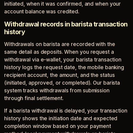
initiated, when it was confirmed, and when your
account balance was credited.
Withdrawal records in barista transaction
history
Withdrawals on barista are recorded with the
same detail as deposits. When you request a
withdrawal via e-wallet, your barista transaction
history logs the request date, the mobile banking
recipient account, the amount, and the status
(initiated, approved, or completed). Our barista
system tracks withdrawals from submission
through final settlement.
If a barista withdrawal is delayed, your transaction
history shows the initiation date and expected
completion window based on your payment