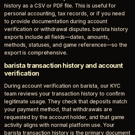
history as a CSV or PDF file. This is useful for
personal accounting, tax records, or if you need
to provide documentation during account
verification or withdrawal disputes. barista history
exports include all fields—dates, amounts,
methods, statuses, and game references—so the
export is comprehensive.
barista transaction history and account
verification
During account verification on barista, our KYC
team reviews your transaction history to confirm
legitimate usage. They check that deposits match
your payment method, that withdrawals are
requested by the account holder, and that game
activity aligns with normal platform use. Your
barista transaction history is the primary document