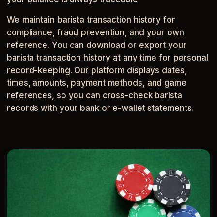
We maintain barista transaction history for
compliance, fraud prevention, and your own
reference. You can download or export your
barista transaction history at any time for personal
record-keeping. Our platform displays dates,
times, amounts, payment methods, and game
references, so you can cross-check barista
records with your bank or e-wallet statements.