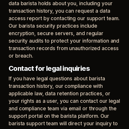
data barista holds about you, including your
transaction history, you can request a data
access report by contacting our support team.
Our barista security practices include
encryption, secure servers, and regular
security audits to protect your information and
transaction records from unauthorized access
or breach.
Contact for legal inquiries
If you have legal questions about barista
transaction history, our compliance with
applicable law, data retention practices, or
your rights as a user, you can contact our legal
and compliance team via email or through the
support portal on the barista platform. Our
barista support team will direct your inquiry to