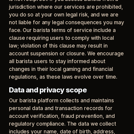
jurisdiction where our services are prohibited,
you do so at your own legal risk, and we are
not liable for any legal consequences you may
face. Our barista terms of service include a
clause requiring users to comply with local
law; violation of this clause may result in
account suspension or closure. We encourage
all barista users to stay informed about
changes in their local gaming and financial
regulations, as these laws evolve over time.
Data and privacy scope
Our barista platform collects and maintains
personal data and transaction records for
account verification, fraud prevention, and
regulatory compliance. The data we collect
includes your name, date of birth, address,