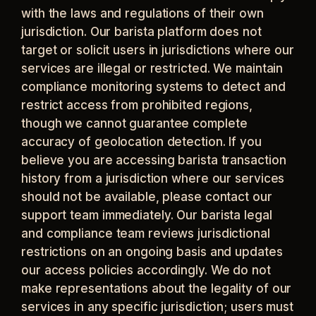
with the laws and regulations of their own
jurisdiction. Our barista platform does not
target or solicit users in jurisdictions where our
services are illegal or restricted. We maintain
compliance monitoring systems to detect and
restrict access from prohibited regions,
though we cannot guarantee complete
accuracy of geolocation detection. If you
believe you are accessing barista transaction
history from a jurisdiction where our services
should not be available, please contact our
support team immediately. Our barista legal
and compliance team reviews jurisdictional
restrictions on an ongoing basis and updates
our access policies accordingly. We do not
make representations about the legality of our
services in any specific jurisdiction; users must