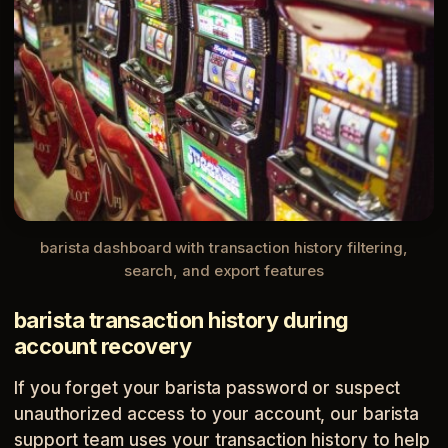
barista dashboard with transaction history filtering,
search, and export features
barista transaction history during
account recovery
If you forget your barista password or suspect
unauthorized access to your account, our barista
support team uses your transaction history to help