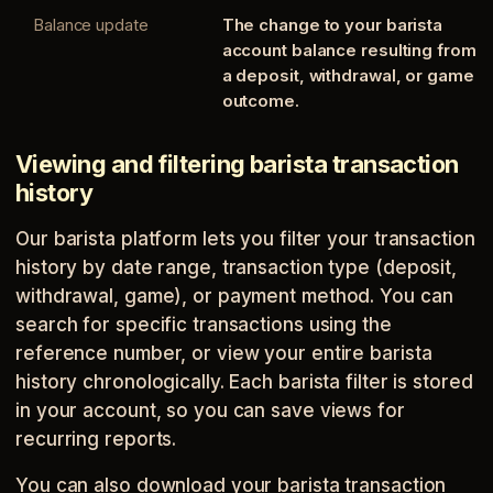
Balance update
The change to your barista
account balance resulting from
a deposit, withdrawal, or game
outcome.
Viewing and filtering barista transaction
history
Our barista platform lets you filter your transaction
history by date range, transaction type (deposit,
withdrawal, game), or payment method. You can
search for specific transactions using the
reference number, or view your entire barista
history chronologically. Each barista filter is stored
in your account, so you can save views for
recurring reports.
You can also download your barista transaction