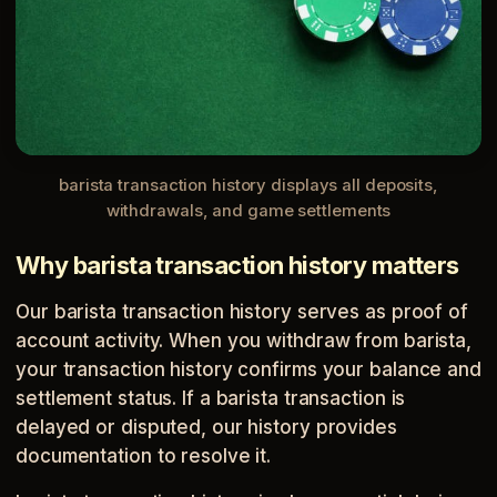
barista transaction history displays all deposits,
withdrawals, and game settlements
Why barista transaction history matters
Our barista transaction history serves as proof of
account activity. When you withdraw from barista,
your transaction history confirms your balance and
settlement status. If a barista transaction is
delayed or disputed, our history provides
documentation to resolve it.