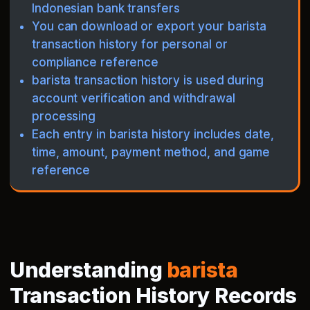
Indonesian bank transfers
You can download or export your barista
transaction history for personal or
compliance reference
barista transaction history is used during
account verification and withdrawal
processing
Each entry in barista history includes date,
time, amount, payment method, and game
reference
Understanding
barista
Transaction History Records