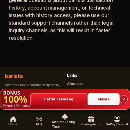
general questions about barista transaction
history, account management, or technical
issues with history access, please use our
standard support channels rather than legal
inquiry channels, as this will result in faster
resolution.
barista
Links
About us
barista keeps payment options,
game-category notes and
Terms
BONUS
100%
account-care guidance in one
×
Privacy policy
Daftar Sekarang
Masuk
place for users where the
Deposit Pertama
Legal notice
service is offered.
Service availability subject to local
law.
Market Closing
Home
FAQ
Spadegaming
GoPay Deposit
Time
Customer service
Reach us