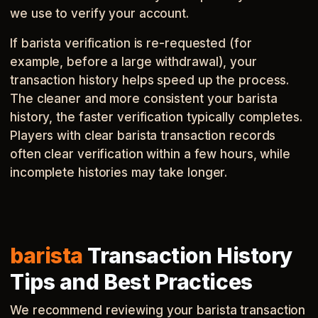
we use to verify your account.
If barista verification is re-requested (for
example, before a large withdrawal), your
transaction history helps speed up the process.
The cleaner and more consistent your barista
history, the faster verification typically completes.
Players with clear barista transaction records
often clear verification within a few hours, while
incomplete histories may take longer.
barista
Transaction History
Tips and Best Practices
We recommend reviewing your barista transaction