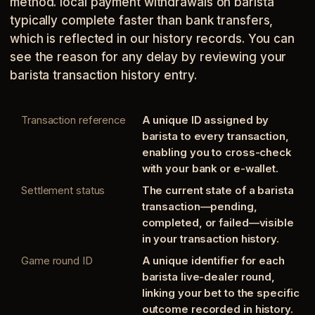
method. local payment withdrawals on barista
typically complete faster than bank transfers,
which is reflected in our history records. You can
see the reason for any delay by reviewing your
barista transaction history entry.
Transaction reference
A unique ID assigned by
barista to every transaction,
enabling you to cross-check
with your bank or e-wallet.
Settlement status
The current state of a barista
transaction—pending,
completed, or failed—visible
in your transaction history.
Game round ID
A unique identifier for each
barista live-dealer round,
linking your bet to the specific
outcome recorded in history.