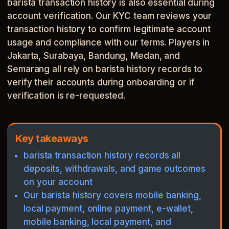
barista transaction history is also essential during
account verification. Our KYC team reviews your
transaction history to confirm legitimate account
usage and compliance with our terms. Players in
Jakarta, Surabaya, Bandung, Medan, and
Semarang all rely on barista history records to
verify their accounts during onboarding or if
verification is re-requested.
Key takeaways
barista transaction history records all
deposits, withdrawals, and game outcomes
on your account
Our barista history covers mobile banking,
local payment, online payment, e-wallet,
mobile banking, local payment, and