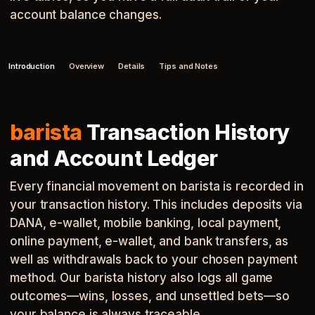
account balance changes.
Introduction
Overview
Details
Tips and Notes
barista
Transaction History
and Account Ledger
Every financial movement on barista is recorded in
your transaction history. This includes deposits via
DANA, e-wallet, mobile banking, local payment,
online payment, e-wallet, and bank transfers, as
well as withdrawals back to your chosen payment
method. Our barista history also logs all game
outcomes—wins, losses, and unsettled bets—so
your balance is always traceable.