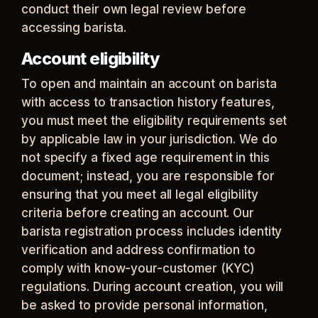
conduct their own legal review before
accessing barista.
Account eligibility
To open and maintain an account on barista
with access to transaction history features,
you must meet the eligibility requirements set
by applicable law in your jurisdiction. We do
not specify a fixed age requirement in this
document; instead, you are responsible for
ensuring that you meet all legal eligibility
criteria before creating an account. Our
barista registration process includes identity
verification and address confirmation to
comply with know-your-customer (KYC)
regulations. During account creation, you will
be asked to provide personal information,