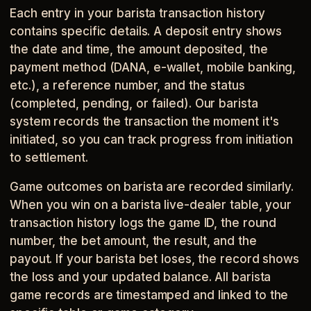
Each entry in your barista transaction history
contains specific details. A deposit entry shows
the date and time, the amount deposited, the
payment method (DANA, e-wallet, mobile banking,
etc.), a reference number, and the status
(completed, pending, or failed). Our barista
system records the transaction the moment it's
initiated, so you can track progress from initiation
to settlement.
Game outcomes on barista are recorded similarly.
When you win on a barista live-dealer table, your
transaction history logs the game ID, the round
number, the bet amount, the result, and the
payout. If your barista bet loses, the record shows
the loss and your updated balance. All barista
game records are timestamped and linked to the