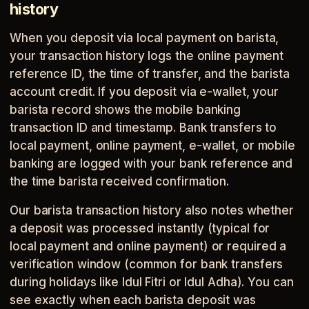
history
When you deposit via local payment on barista,
your transaction history logs the online payment
reference ID, the time of transfer, and the barista
account credit. If you deposit via e-wallet, your
barista record shows the mobile banking
transaction ID and timestamp. Bank transfers to
local payment, online payment, e-wallet, or mobile
banking are logged with your bank reference and
the time barista received confirmation.
Our barista transaction history also notes whether
a deposit was processed instantly (typical for
local payment and online payment) or required a
verification window (common for bank transfers
during holidays like Idul Fitri or Idul Adha). You can
see exactly when each barista deposit was