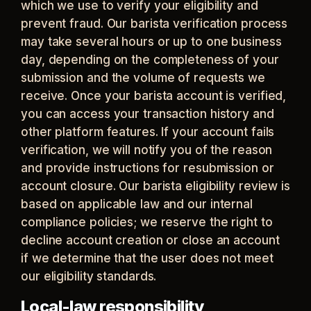
which we use to verify your eligibility and
prevent fraud. Our barista verification process
may take several hours or up to one business
day, depending on the completeness of your
submission and the volume of requests we
receive. Once your barista account is verified,
you can access your transaction history and
other platform features. If your account fails
verification, we will notify you of the reason
and provide instructions for resubmission or
account closure. Our barista eligibility review is
based on applicable law and our internal
compliance policies; we reserve the right to
decline account creation or close an account
if we determine that the user does not meet
our eligibility standards.
Local-law responsibility