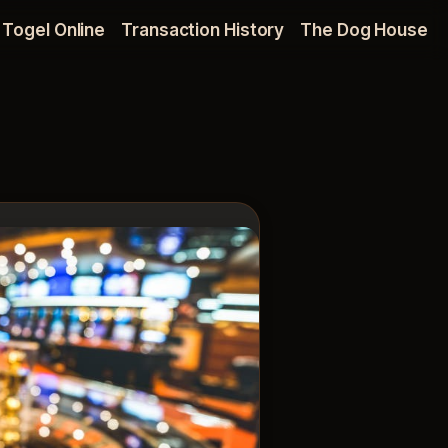
Togel Online
Transaction History
The Dog House