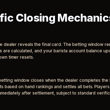
ic Closing Mechanic
dealer reveals the final card. The betting window rem
s are calculated, and your barista account balance upd
wn timer resets.
e betting window closes when the dealer completes the 
ts based on hand rankings and settles all bets. Player
mediately after settlement, subject to standard verifi