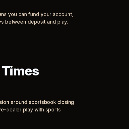
eans you can fund your account,
lays between deposit and play.
 Times
ession around sportsbook closing
ive-dealer play with sports