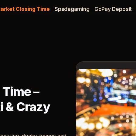
arket Closing Time
Spadegaming
GoPay Deposit
 Time –
i & Crazy
cross live-dealer games and