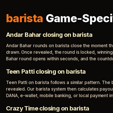
barista
Game-Specif
Andar Bahar closing on barista
Andar Bahar rounds on barista close the moment the 
drawn. Once revealed, the round is locked, winning
Bahar round opens within seconds, and the countdo
Teen Patti closing on barista
Teen Patti on barista follows a similar pattern. Th
revealed. Our barista system then calculates payou
DANA, e-wallet, mobile banking, or local payment im
Crazy Time closing on barista