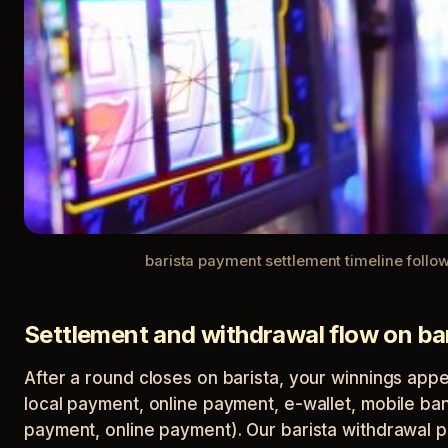
barista payment settlement timeline follo
Settlement and withdrawal flow on ba
After a round closes on barista, your winnings app
local payment, online payment, e-wallet, mobile ban
payment, online payment). Our barista withdrawal p