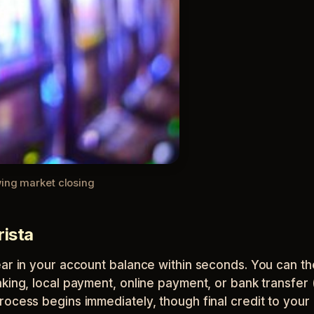
wing market closing
rista
ear in your account balance within seconds. You can th
king, local payment, online payment, or bank transfer (
rocess begins immediately, though final credit to you