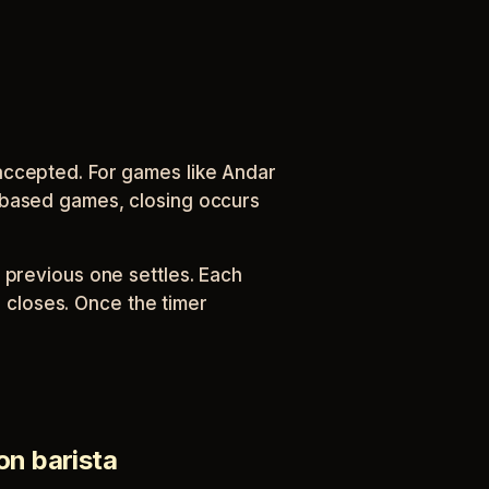
accepted. For games like Andar
-based games, closing occurs
 previous one settles. Each
closes. Once the timer
on barista