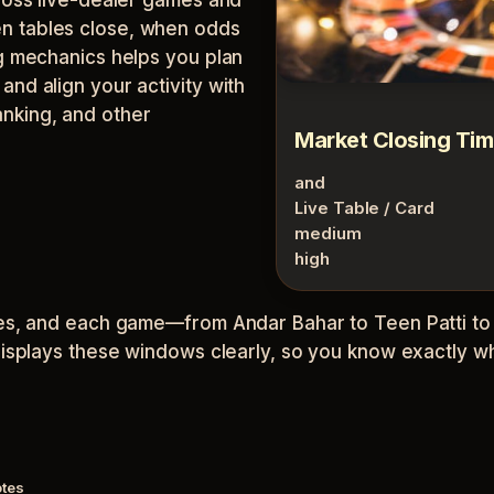
n tables close, when odds
ng mechanics helps you plan
nd align your activity with
nking, and other
Market Closing Ti
and
Live Table / Card
medium
high
ones, and each game—from Andar Bahar to Teen Patti t
displays these windows clearly, so you know exactly wh
otes