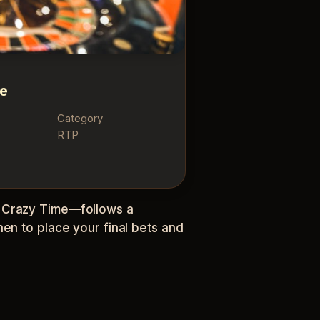
me
Category
RTP
o Crazy Time—follows a
en to place your final bets and