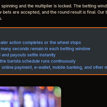
spinning and the multiplier is locked. The betting wi
w bets are accepted, and the round result is final. Our 
s.
ealer action completes or the wheel stops
 many seconds remain in each betting window
l and payouts settle instantly
the barista schedule runs continuously
r online payment, e-wallet, mobile banking, and other