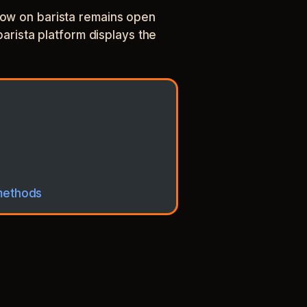
ndow on barista remains open
barista platform displays the
 methods