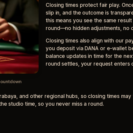
Closing times protect fair play. Onc
slip in, and the outcome is transpare
this means you see the same result 
round—no hidden adjustments, no d
Closing times also align with our p
you deposit via DANA or e-wallet b
balance updates in time for the next
round settles, your request enters
 countdown
abaya, and other regional hubs, so closing times may v
the studio time, so you never miss a round.