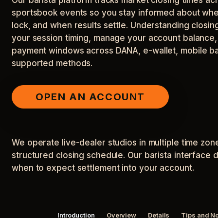
sportsbook events so you stay informed about whe
lock, and when results settle. Understanding closi
your session timing, manage your account balance, a
payment windows across DANA, e-wallet, mobile ba
supported methods.
OPEN AN ACCOUNT
We operate live-dealer studios in multiple time z
structured closing schedule. Our barista interface 
when to expect settlement into your account.
Introduction
Overview
Details
Tips and N