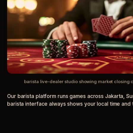
barista live-dealer studio showing market closing
Our barista platform runs games across Jakarta, Sur
barista interface always shows your local time and 