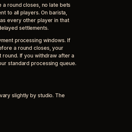
e a round closes, no late bets
nt to all players. On barista,
as every other player in that
elayed settlements.
ayment processing windows. If
efore a round closes, your
 round. If you withdraw after a
 our standard processing queue.
ary slightly by studio. The