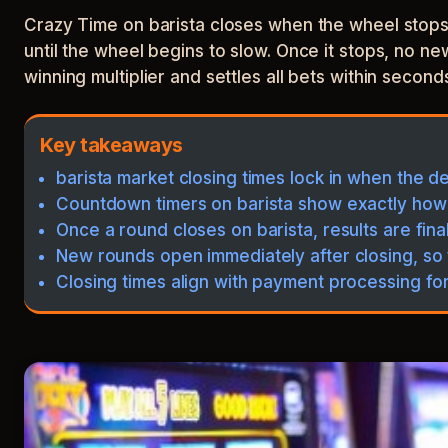
Crazy Time on barista closes when the wheel stops 
until the wheel begins to slow. Once it stops, no ne
winning multiplier and settles all bets within second
Key takeaways
barista market closing times lock in when the d
Countdown timers on barista show exactly how
Once a round closes on barista, results are fina
New rounds open immediately after closing, so 
Closing times align with payment processing fo