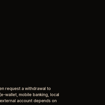
en request a withdrawal to
e-wallet, mobile banking, local
r external account depends on