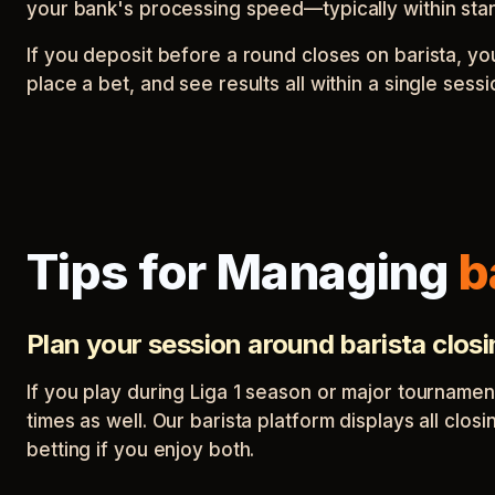
your bank's processing speed—typically within sta
If you deposit before a round closes on barista, y
place a bet, and see results all within a single ses
Tips for Managing
b
Plan your session around barista clos
If you play during Liga 1 season or major tournamen
times as well. Our barista platform displays all clo
betting if you enjoy both.