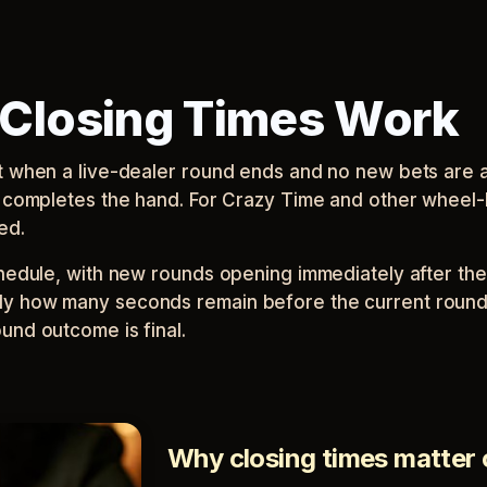
Closing Times Work
nt when a live-dealer round ends and no new bets are 
er completes the hand. For Crazy Time and other wheel
ed.
chedule, with new rounds opening immediately after the
ly how many seconds remain before the current round 
und outcome is final.
Why closing times matter 