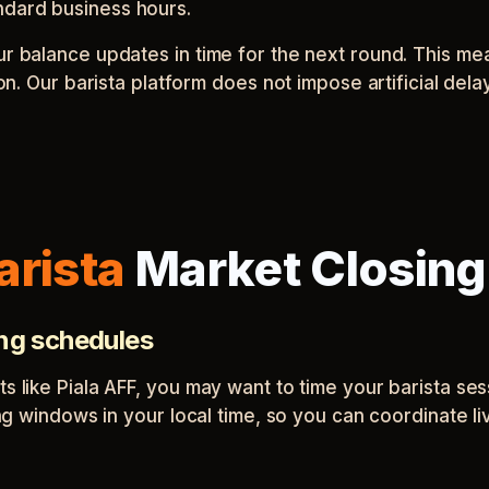
ndard business hours.
our balance updates in time for the next round. This m
sion. Our barista platform does not impose artificial de
arista
Market Closing
ing schedules
ts like Piala AFF, you may want to time your barista s
sing windows in your local time, so you can coordinate l