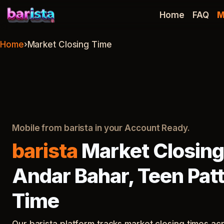
barista
Home
FAQ
M
Home
›
Market Closing Time
Mobile from barista in your Account Ready.
barista
Market Closing
Andar Bahar, Teen Patt
Time
Our barista platform tracks market closing times a