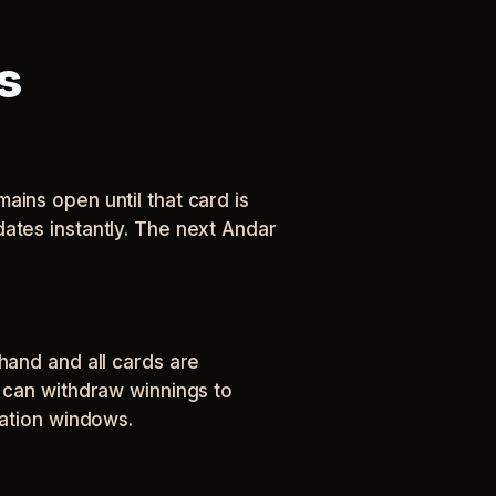
s
ains open until that card is
ates instantly. The next Andar
hand and all cards are
s can withdraw winnings to
cation windows.