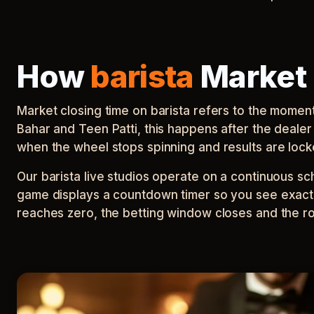
How
barista
Market 
Market closing time on barista refers to the mome
Bahar and Teen Patti, this happens after the deal
when the wheel stops spinning and results are lock
Our barista live studios operate on a continuous s
game displays a countdown timer so you see exact
reaches zero, the betting window closes and the ro